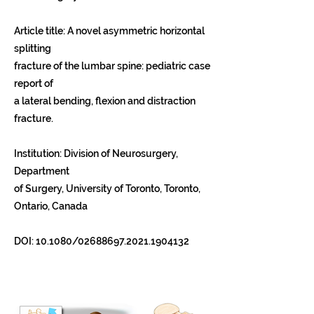
Article title: A novel asymmetric horizontal
splitting
fracture of the lumbar spine: pediatric case
report of
a lateral bending, flexion and distraction
fracture.
Institution: Division of Neurosurgery,
Department
of Surgery, University of Toronto, Toronto,
Ontario, Canada
DOI: 10.1080/02688697.2021.1904132