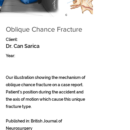
Oblique Chance Fracture
Client:
Dr. Can Sarica
Year:
Our illustration showing the mechanism of
oblique chance fracture on a case report.
Patient’s position during the accident and
the axis of motion which cause this unique
fracture type.
Published in: British Journal of
Neurosurgery