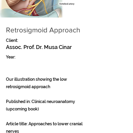
Retrosigmoid Approach
Client:
Assoc. Prof. Dr. Musa Cinar
Year:
Our illustration showing the low
retrosigmoid approach
Published in: Clinical neuroanatomy
(upcoming book)
Article title: Approaches to lower cranial
nerves