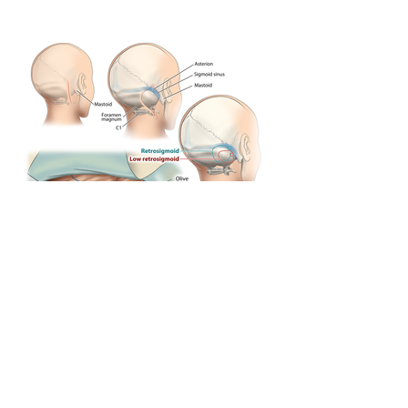
Previous
Next
© Copyright Cura Canaz Medical Arts